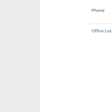
Phone:
Office Loc