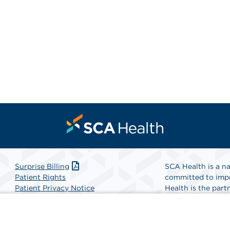
Surprise Billing
SCA Health is a na
Patient Rights
committed to impr
Patient Privacy Notice
Health is the partn
Website Accessibility
Website Privacy Policy
Find A Physicia
Terms and Conditions