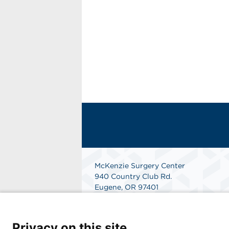
McKenzie Surgery Center
940 Country Club Rd.
Eugene, OR 97401
Get Directions
Privacy on this site