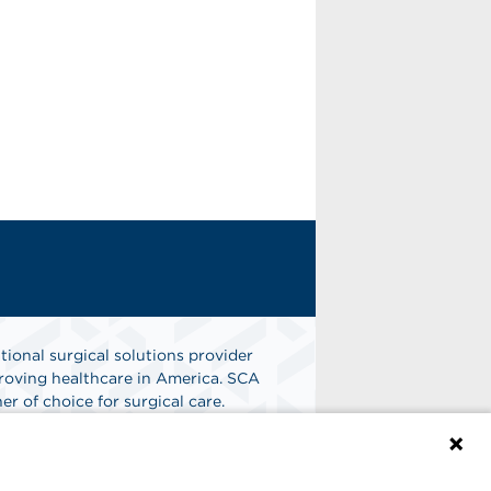
tional surgical solutions provider
oving healthcare in America. SCA
er of choice for surgical care.
n
Find A Job