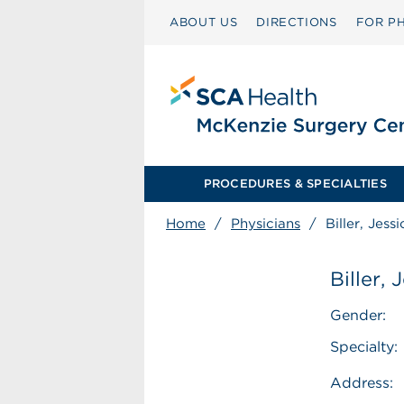
ABOUT US
DIRECTIONS
FOR PH
PROCEDURES & SPECIALTIES
Home
/
Physicians
/
Biller, Jess
Biller,
Gender:
Specialty:
Address: