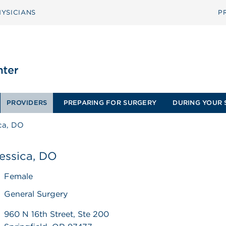
YSICIANS
P
PROVIDERS
PREPARING FOR SURGERY
DURING YOUR 
ica, DO
 Jessica, DO
Female
General Surgery
960 N 16th Street, Ste 200