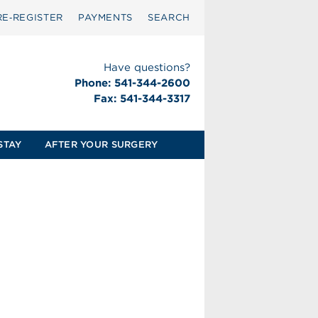
RE‑REGISTER
PAYMENTS
SEARCH
Have questions?
Phone: 541-344-2600
Fax: 541-344-3317
STAY
AFTER YOUR SURGERY