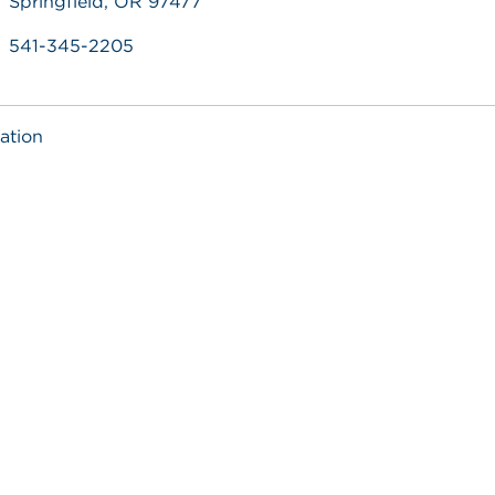
Springfield, OR 97477
541-345-2205
ation