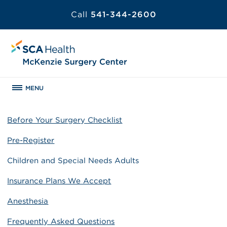
Call
541-344-2600
MENU
Before Your Surgery Checklist
Pre-Register
Children and Special Needs Adults
Insurance Plans We Accept
Anesthesia
Frequently Asked Questions