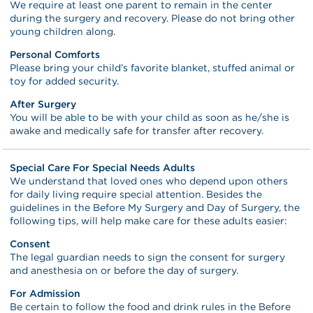
We require at least one parent to remain in the center
during the surgery and recovery. Please do not bring other
young children along.
Personal Comforts
Please bring your child’s favorite blanket, stuffed animal or
toy for added security.
After Surgery
You will be able to be with your child as soon as he/she is
awake and medically safe for transfer after recovery.
Special Care For Special Needs Adults
We understand that loved ones who depend upon others
for daily living require special attention. Besides the
guidelines in the Before My Surgery and Day of Surgery, the
following tips, will help make care for these adults easier:
Consent
The legal guardian needs to sign the consent for surgery
and anesthesia on or before the day of surgery.
For Admission
Be certain to follow the food and drink rules in the Before