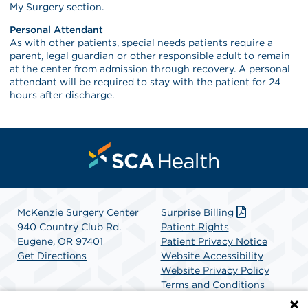
My Surgery section.
Personal Attendant
As with other patients, special needs patients require a
parent, legal guardian or other responsible adult to remain
at the center from admission through recovery. A personal
attendant will be required to stay with the patient for 24
hours after discharge.
McKenzie Surgery Center
Surprise Billing
940 Country Club Rd.
Patient Rights
Eugene, OR 97401
Patient Privacy Notice
Get Directions
Website Accessibility
Website Privacy Policy
Terms and Conditions
SCA Health