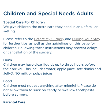
Children and Special Needs Adults
Special Care For Children
We give children the extra care they need in an unfamiliar
setting.
Please refer to the
Before My Surgery
and
During Your Stay
for further tips, as well as the guidelines on this page for
children. Following these instructions may prevent delays
or cancellation of the surgery.
Drink
Children may have clear liquids up to three hours before
their arrival. This includes water, apple juice, soft drinks and
Jell-O. NO milk or pulpy juices.
Food
Children must not eat anything after midnight. Please do
not allow them to suck on candy or swallow toothpaste
before surgery.
Parental Care