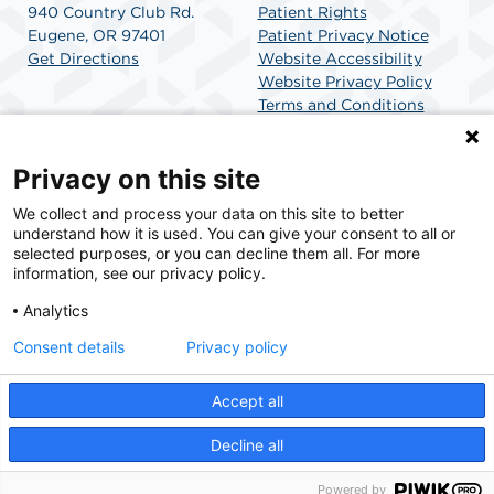
940 Country Club Rd.
Patient Rights
Eugene, OR 97401
Patient Privacy Notice
Get Directions
Website Accessibility
Website Privacy Policy
Terms and Conditions
SCA Health
Privacy on this site
We collect and process your data on this site to better
SCA Health is a national surgical solutions provider
understand how it is used. You can give your consent to all or
committed to improving healthcare in America. SCA
selected purposes, or you can decline them all. For more
Health is the partner of choice for surgical care.
information, see our privacy policy.
Analytics
Find A Physician
Find A Job
Consent details
Privacy policy
Accept all
© 2026 McKenzie Surgery Center, a physician-owned facility.
Decline all
Powered by