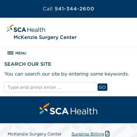
Call
541-344-2600
MENU
SEARCH OUR SITE
You can search our site by entering some keywords.
Search
GO
for:
Search
McKenzie Surgery Center
Surprise Billing