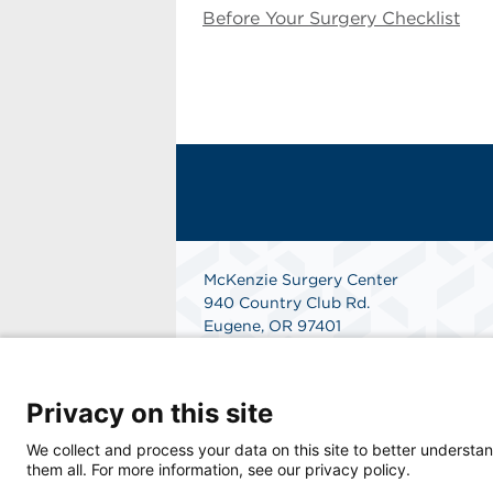
Before Your Surgery Checklist
McKenzie Surgery Center
940 Country Club Rd.
Eugene, OR 97401
Get Directions
Privacy on this site
We collect and process your data on this site to better understan
them all. For more information, see our privacy policy.