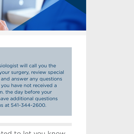
ologist will call you the
your surgery, review special
s and answer any questions
f you have not received a
.m. the day before your
have additional questions
 us at 541-344-2600.
nted to let you know