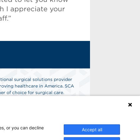
 I appreciate your
ff.”
tional surgical solutions provider
oving healthcare in America. SCA
er of choice for surgical care.
n
Find A Job
es, or you can decline
Accept all