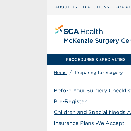
ABOUT US
DIRECTIONS
FOR PH
PROCEDURES & SPECIALTIES
Home
/
Preparing for Surgery
Before Your Surgery Checklis
Pre-Register
Children and Special Needs A
Insurance Plans We Accept