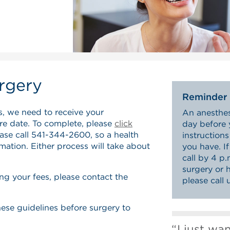
rgery
Reminder
s, we need to receive your
An anesthesi
ure date. To complete, please
click
day before 
ease call 541-344-2600, so a health
instruction
rmation. Either process will take about
you have. I
call by 4 p
surgery or 
ng your fees, please contact the
please call
these guidelines before surgery to
I just wa