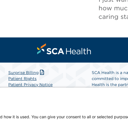
how much
caring sta
Surprise Billing
SCA Health is a na
Patient Rights
committed to impr
Patient Privacy Notice
Health is the partn
Website Accessibility
Website Privacy Policy
Find A Physicia
Terms and Conditions
SCA Health
d how it is used. You can give your consent to all or selected purpos