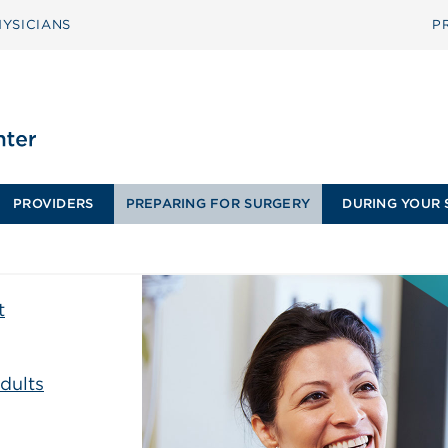
YSICIANS
P
PROVIDERS
PREPARING FOR SURGERY
DURING YOUR 
t
dults