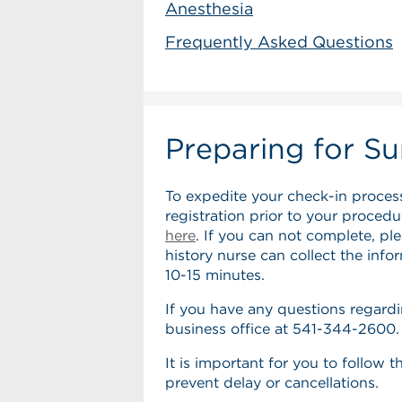
Anesthesia
Frequently Asked Questions
Preparing for Su
To expedite your check-in proces
registration prior to your proced
here
. If you can not complete, pl
history nurse can collect the info
10-15 minutes.
If you have any questions regardi
business office at 541-344-2600.
It is important for you to follow 
prevent delay or cancellations.