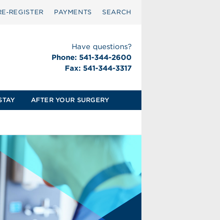
RE‑REGISTER
PAYMENTS
SEARCH
Have questions?
Phone: 541-344-2600
Fax: 541-344-3317
STAY
AFTER YOUR SURGERY