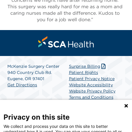
concerns we might have after returning home.
This surgery was really hard for me as a mom and
caring nurses made all the difference. Kudos to
you for a job well done.”
McKenzie Surgery Center
Surprise Billing
940 Country Club Rd.
Patient Rights
Eugene, OR 97401
Patient Privacy Notice
Get Directions
Website Accessibility
Website Privacy Policy
Terms and Conditions
SCA Health
Privacy on this site
We collect and process your data on this site to better
SCA Health is a national surgical solutions provider
understand how it is used. You can give your consent to all or