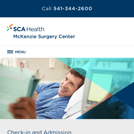
Call
541-344-2600
MENU
Check-in and Admission