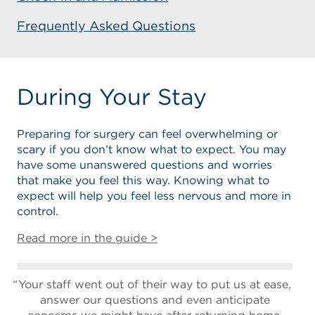
Frequently Asked Questions
During Your Stay
Preparing for surgery can feel overwhelming or
scary if you don’t know what to expect. You may
have some unanswered questions and worries
that make you feel this way. Knowing what to
expect will help you feel less nervous and more in
control.
Read more in the guide >
Your staff went out of their way to put us at ease,
answer our questions and even anticipate