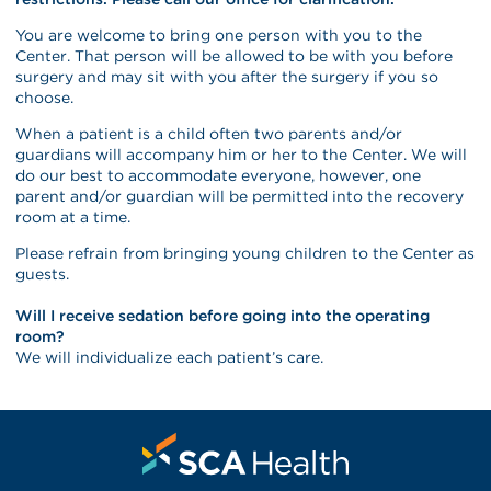
You are welcome to bring one person with you to the
Center. That person will be allowed to be with you before
surgery and may sit with you after the surgery if you so
choose.
When a patient is a child often two parents and/or
guardians will accompany him or her to the Center. We will
do our best to accommodate everyone, however, one
parent and/or guardian will be permitted into the recovery
room at a time.
Please refrain from bringing young children to the Center as
guests.
Will I receive sedation before going into the operating
room?
We will individualize each patient’s care.