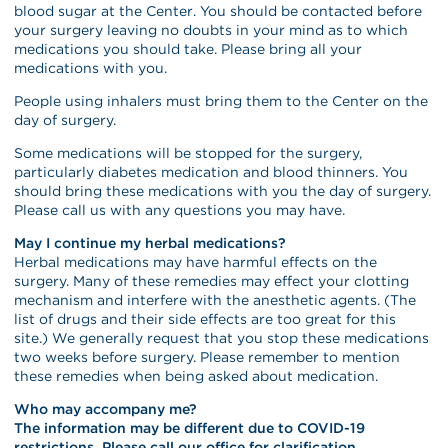
blood sugar at the Center. You should be contacted before
your surgery leaving no doubts in your mind as to which
medications you should take. Please bring all your
medications with you.
People using inhalers must bring them to the Center on the
day of surgery.
Some medications will be stopped for the surgery,
particularly diabetes medication and blood thinners. You
should bring these medications with you the day of surgery.
Please call us with any questions you may have.
May I continue my herbal medications?
Herbal medications may have harmful effects on the
surgery. Many of these remedies may effect your clotting
mechanism and interfere with the anesthetic agents. (The
list of drugs and their side effects are too great for this
site.) We generally request that you stop these medications
two weeks before surgery. Please remember to mention
these remedies when being asked about medication.
Who may accompany me?
The information may be different due to COVID-19
restrictions. Please call our office for clarification.