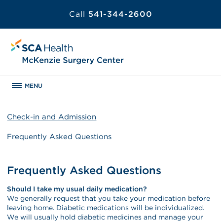
Call
541-344-2600
MENU
Check-in and Admission
Frequently Asked Questions
Frequently Asked Questions
Should I take my usual daily medication?
We generally request that you take your medication before
leaving home. Diabetic medications will be individualized.
We will usually hold diabetic medicines and manage your