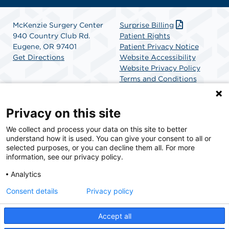
McKenzie Surgery Center
Surprise Billing
940 Country Club Rd.
Patient Rights
Eugene, OR 97401
Patient Privacy Notice
Get Directions
Website Accessibility
Website Privacy Policy
Terms and Conditions
SCA Health
Privacy on this site
We collect and process your data on this site to better
SCA Health is a national surgical solutions provider
understand how it is used. You can give your consent to all or
committed to improving healthcare in America. SCA
selected purposes, or you can decline them all. For more
Health is the partner of choice for surgical care.
information, see our privacy policy.
Analytics
Find A Physician
Find A Job
Consent details
Privacy policy
Accept all