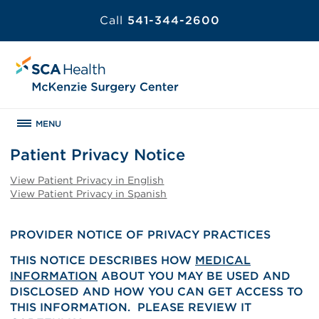
Call
541-344-2600
MENU
Patient Privacy Notice
View Patient Privacy in English
View Patient Privacy in Spanish