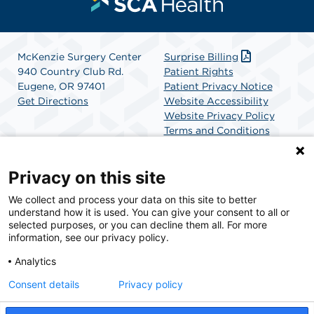
McKenzie Surgery Center
Surprise Billing
940 Country Club Rd.
Patient Rights
Eugene, OR 97401
Patient Privacy Notice
Get Directions
Website Accessibility
Website Privacy Policy
Terms and Conditions
SCA Health
Privacy on this site
We collect and process your data on this site to better
SCA Health is a national surgical solutions provider
understand how it is used. You can give your consent to all or
committed to improving healthcare in America. SCA
selected purposes, or you can decline them all. For more
Health is the partner of choice for surgical care.
information, see our privacy policy.
Analytics
Find A Physician
Find A Job
Consent details
Privacy policy