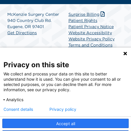
McKenzie Surgery Center
Surprise Billing
940 Country Club Rd.
Patient Rights
Eugene, OR 97401
Patient Privacy Notice
Get Directions
Website Accessibility
Website Privacy Policy
Terms and Conditions
SCA Health
Privacy on this site
We collect and process your data on this site to better
SCA Health is a national surgical solutions provider
understand how it is used. You can give your consent to all or
committed to improving healthcare in America. SCA
selected purposes, or you can decline them all. For more
Health is the partner of choice for surgical care.
information, see our privacy policy.
Analytics
Find A Physician
Find A Job
Consent details
Privacy policy
Accept all