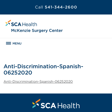
Call
541-344-2600
MENU
Anti-Discrimination-Spanish-
06252020
Anti-Discrimination-Spanish-06252020