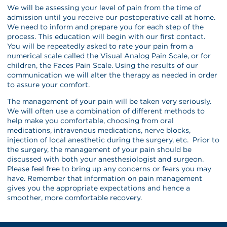
We will be assessing your level of pain from the time of
admission until you receive our postoperative call at home.
We need to inform and prepare you for each step of the
process. This education will begin with our first contact.
You will be repeatedly asked to rate your pain from a
numerical scale called the Visual Analog Pain Scale, or for
children, the Faces Pain Scale. Using the results of our
communication we will alter the therapy as needed in order
to assure your comfort.
The management of your pain will be taken very seriously.
We will often use a combination of different methods to
help make you comfortable, choosing from oral
medications, intravenous medications, nerve blocks,
injection of local anesthetic during the surgery, etc. Prior to
the surgery, the management of your pain should be
discussed with both your anesthesiologist and surgeon.
Please feel free to bring up any concerns or fears you may
have. Remember that information on pain management
gives you the appropriate expectations and hence a
smoother, more comfortable recovery.