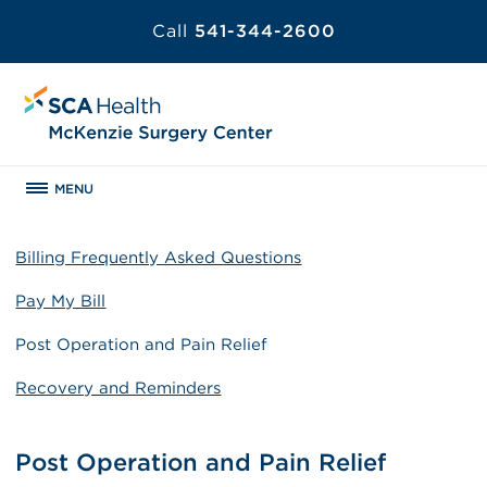
Call
541-344-2600
MENU
Billing Frequently Asked Questions
Pay My Bill
Post Operation and Pain Relief
Recovery and Reminders
Post Operation and Pain Relief