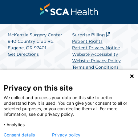
McKenzie Surgery Center
Surprise Billing
940 Country Club Rd.
Patient Rights
Eugene, OR 97401
Patient Privacy Notice
Get Directions
Website Accessibility
Website Privacy Policy
Terms and Conditions
SCA Health
Privacy on this site
We collect and process your data on this site to better
SCA Health is a national surgical solutions provider
understand how it is used. You can give your consent to all or
committed to improving healthcare in America. SCA
selected purposes, or you can decline them all. For more
Health is the partner of choice for surgical care.
information, see our privacy policy.
Analytics
Find A Physician
Find A Job
Consent details
Privacy policy