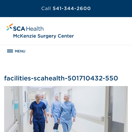
Call
541-344-2600
MENU
facilities-scahealth-501710432-550