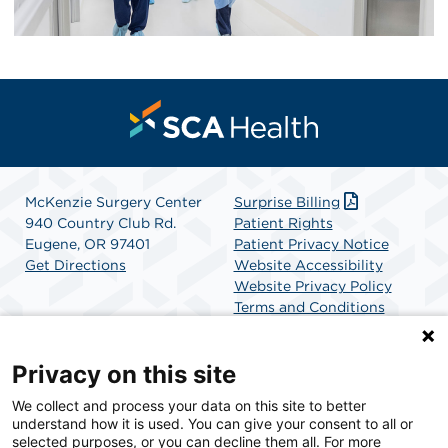
McKenzie Surgery Center
Surprise Billing
940 Country Club Rd.
Patient Rights
Eugene, OR 97401
Patient Privacy Notice
Get Directions
Website Accessibility
Website Privacy Policy
Terms and Conditions
SCA Health
Privacy on this site
We collect and process your data on this site to better
SCA Health is a national surgical solutions provider
understand how it is used. You can give your consent to all or
committed to improving healthcare in America. SCA
selected purposes, or you can decline them all. For more