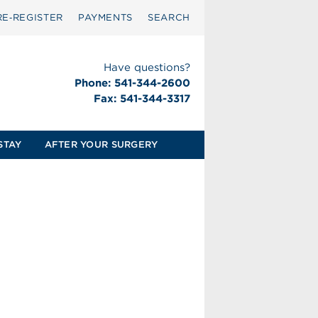
RE‑REGISTER
PAYMENTS
SEARCH
Have questions?
Phone: 541-344-2600
Fax: 541-344-3317
STAY
AFTER YOUR SURGERY