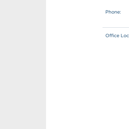
Phone:
Office Loc