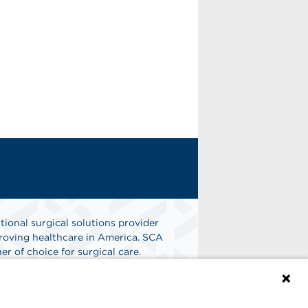
tional surgical solutions provider
oving healthcare in America. SCA
er of choice for surgical care.
n
Find A Job