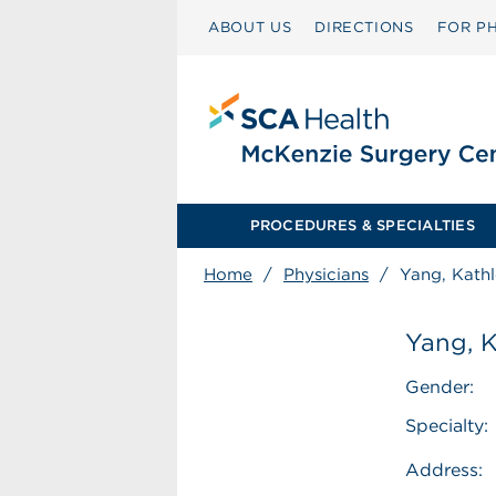
ABOUT US
DIRECTIONS
FOR PH
PROCEDURES & SPECIALTIES
Home
/
Physicians
/
Yang, Kath
Yang, 
Gender:
Specialty:
Address: