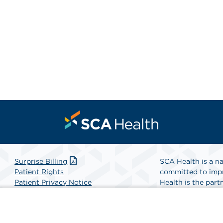
Surprise Billing
SCA Health is a na
Patient Rights
committed to impr
Patient Privacy Notice
Health is the partn
Website Accessibility
Website Privacy Policy
Find A Physicia
Terms and Conditions