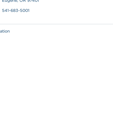
Eugene, OR 97401
541-683-5001
ation