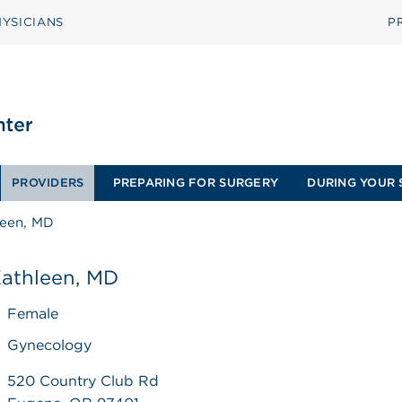
YSICIANS
P
PROVIDERS
PREPARING FOR SURGERY
DURING YOUR 
leen, MD
Kathleen, MD
Female
Gynecology
520 Country Club Rd