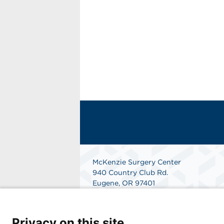
McKenzie Surgery Center
940 Country Club Rd.
Eugene, OR 97401
Get Directions
Privacy on this site