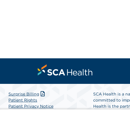
Surprise Billing
SCA Health is a na
Patient Rights
committed to impr
Patient Privacy Notice
Health is the partn
Website Accessibility
Website Privacy Policy
Find A Physicia
Terms and Conditions