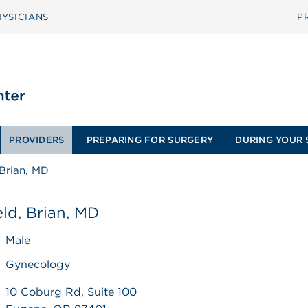
YSICIANS
P
PROVIDERS
PREPARING FOR SURGERY
DURING YOUR 
Brian, MD
ld, Brian, MD
Male
Gynecology
10 Coburg Rd, Suite 100