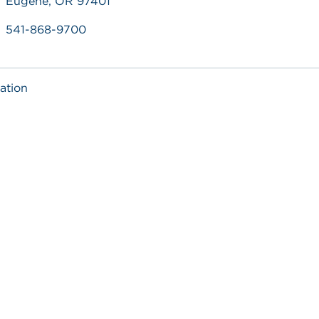
Eugene, OR 97401
541-868-9700
ation