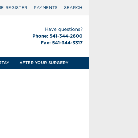
RE‑REGISTER
PAYMENTS
SEARCH
Have questions?
Phone: 541-344-2600
Fax: 541-344-3317
STAY
AFTER YOUR SURGERY