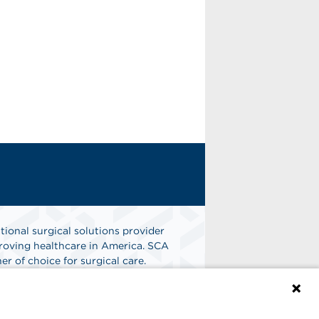
tional surgical solutions provider
oving healthcare in America. SCA
er of choice for surgical care.
n
Find A Job