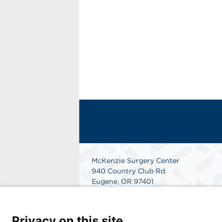
McKenzie Surgery Center
940 Country Club Rd.
Eugene, OR 97401
Get Directions
Privacy on this site