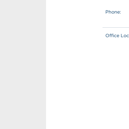
Phone:
Office Loc