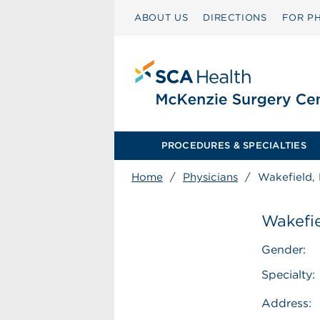
ABOUT US
DIRECTIONS
FOR PH
PROCEDURES & SPECIALTIES
Home
/
Physicians
/
Wakefield, 
Wakefie
Gender:
Specialty:
Address: