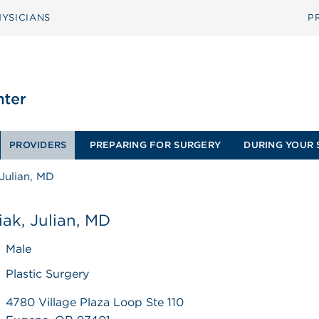
YSICIANS
P
PROVIDERS
PREPARING FOR SURGERY
DURING YOUR 
Julian, MD
ak, Julian, MD
Male
Plastic Surgery
4780 Village Plaza Loop Ste 110