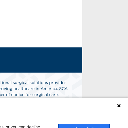
tional surgical solutions provider
oving healthcare in America. SCA
er of choice for surgical care.
n
Find A Job
es, or you can decline