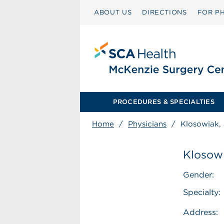
ABOUT US
DIRECTIONS
FOR PH
PROCEDURES & SPECIALTIES
Home
/
Physicians
/
Klosowiak, 
Klosowi
Gender:
Specialty:
Address: