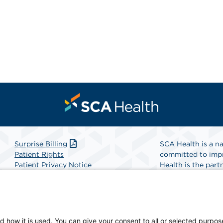
Surprise Billing
SCA Health is a na
Patient Rights
committed to impr
Patient Privacy Notice
Health is the partn
Website Accessibility
Website Privacy Policy
Find A Physicia
Terms and Conditions
SCA Health
d how it is used. You can give your consent to all or selected purpos