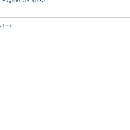
Eugene, OR 97401
ation