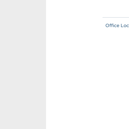
Office Loc