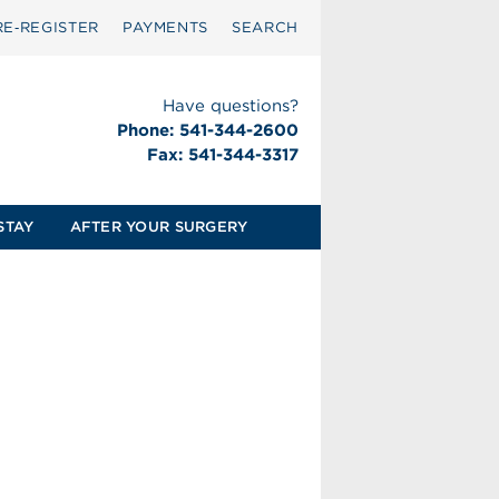
RE‑REGISTER
PAYMENTS
SEARCH
Have questions?
Phone: 541-344-2600
Fax: 541-344-3317
STAY
AFTER YOUR SURGERY