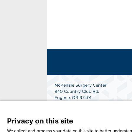
McKenzie Surgery Center
940 Country Club Rd.
Eugene, OR 97401
Get Directions
Privacy on this site
We collect and process your data on this site to better understan