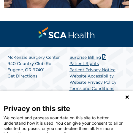
McKenzie Surgery Center
Surprise Billing
940 Country Club Rd.
Patient Rights
Eugene, OR 97401
Patient Privacy Notice
Get Directions
Website Accessibility
Website Privacy Policy
Terms and Conditions
SCA Health
Privacy on this site
We collect and process your data on this site to better
SCA Health is a national surgical solutions provider
understand how it is used. You can give your consent to all or
committed to improving healthcare in America. SCA
selected purposes, or you can decline them all. For more
Health is the partner of choice for surgical care.