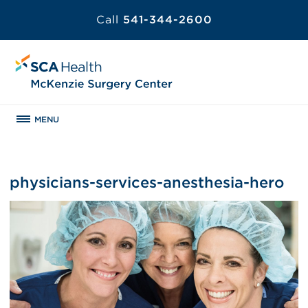
Call
541-344-2600
MENU
physicians-services-anesthesia-hero