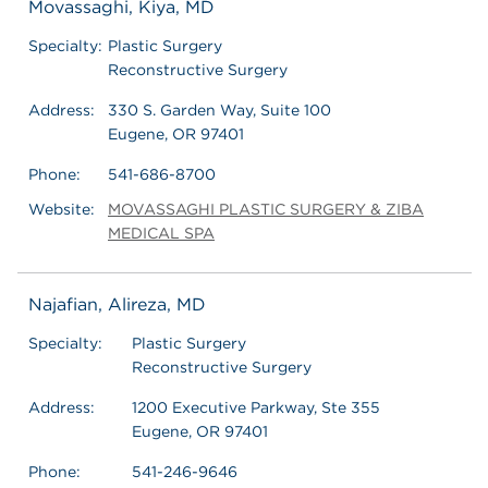
Movassaghi, Kiya, MD
Specialty:
Plastic Surgery
Reconstructive Surgery
Address:
330 S. Garden Way, Suite 100
Eugene, OR 97401
Phone:
541-686-8700
Website:
MOVASSAGHI PLASTIC SURGERY & ZIBA
MEDICAL SPA
Najafian, Alireza, MD
Specialty:
Plastic Surgery
Reconstructive Surgery
Address:
1200 Executive Parkway, Ste 355
Eugene, OR 97401
Phone:
541-246-9646