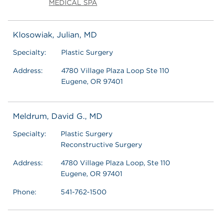
MEDICAL SPA
Klosowiak, Julian, MD
Specialty:
Plastic Surgery
Address:
4780 Village Plaza Loop Ste 110
Eugene, OR 97401
Meldrum, David G., MD
Specialty:
Plastic Surgery
Reconstructive Surgery
Address:
4780 Village Plaza Loop, Ste 110
Eugene, OR 97401
Phone:
541-762-1500