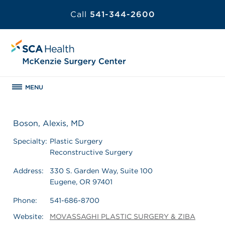
Call
541-344-2600
MENU
Boson, Alexis, MD
Specialty:
Plastic Surgery
Reconstructive Surgery
Address:
330 S. Garden Way, Suite 100
Eugene, OR 97401
Phone:
541-686-8700
Website:
MOVASSAGHI PLASTIC SURGERY & ZIBA