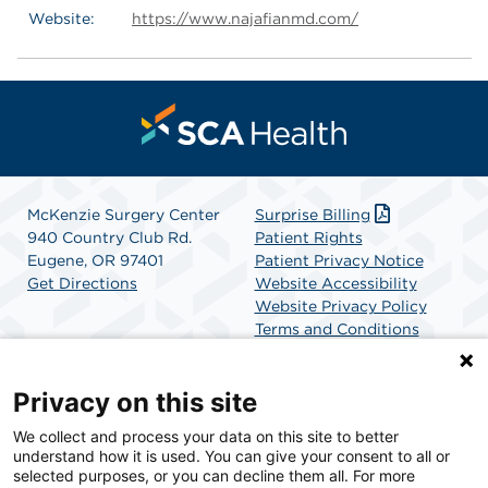
Website:
https://www.najafianmd.com/
McKenzie Surgery Center
Surprise Billing
940 Country Club Rd.
Patient Rights
Eugene, OR 97401
Patient Privacy Notice
Get Directions
Website Accessibility
Website Privacy Policy
Terms and Conditions
SCA Health
Privacy on this site
We collect and process your data on this site to better
SCA Health is a national surgical solutions provider
understand how it is used. You can give your consent to all or
committed to improving healthcare in America. SCA
selected purposes, or you can decline them all. For more