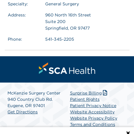
Specialty:
General Surgery
Address:
960 North 16th Street
Suite 200
Springfield, OR 97477
Phone:
541-345-2205
McKenzie Surgery Center
Surprise Billing
940 Country Club Rd.
Patient Rights
Eugene, OR 97401
Patient Privacy Notice
Get Directions
Website Accessibility
Website Privacy Policy
Terms and Conditions
SCA Health