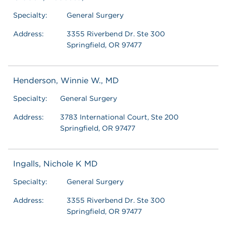
Specialty:
General Surgery
Address:
3355 Riverbend Dr. Ste 300
Springfield, OR 97477
Henderson, Winnie W., MD
Specialty:
General Surgery
Address:
3783 International Court, Ste 200
Springfield, OR 97477
Ingalls, Nichole K MD
Specialty:
General Surgery
Address:
3355 Riverbend Dr. Ste 300
Springfield, OR 97477