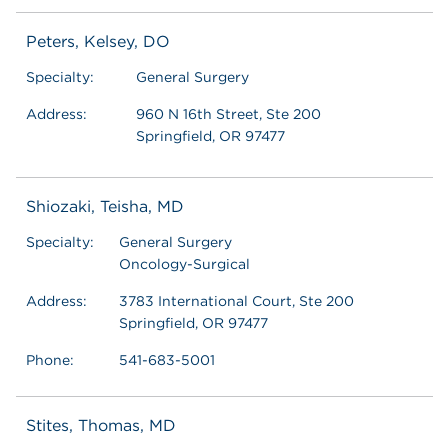
Peters, Kelsey, DO
Specialty:
General Surgery
Address:
960 N 16th Street, Ste 200
Springfield, OR 97477
Shiozaki, Teisha, MD
Specialty:
General Surgery
Oncology-Surgical
Address:
3783 International Court, Ste 200
Springfield, OR 97477
Phone:
541-683-5001
Stites, Thomas, MD