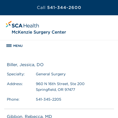
Call
541-344-2600
MENU
Biller, Jessica, DO
Specialty:
General Surgery
Address:
960 N 16th Street, Ste 200
Springfield, OR 97477
Phone:
541-345-2205
Gibbon, Rebecca, MD