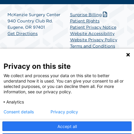
McKenzie Surgery Center
Surprise Billing
940 Country Club Rd.
Patient Rights
Eugene, OR 97401
Patient Privacy Notice
Get Directions
Website Accessibility
Website Privacy Policy
Terms and Conditions
SCA Health
Privacy on this site
We collect and process your data on this site to better
SCA Health is a national surgical solutions provider
understand how it is used. You can give your consent to all or
committed to improving healthcare in America. SCA
selected purposes, or you can decline them all. For more
Health is the partner of choice for surgical care.
information, see our privacy policy.
Analytics
Find A Physician
Find A Job
Consent details
Privacy policy
Accept all