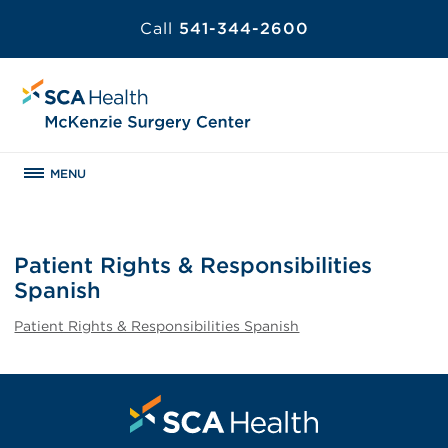
Call
541-344-2600
MENU
Patient Rights & Responsibilities
Spanish
Patient Rights & Responsibilities Spanish